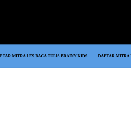
FTAR MITRA LES BACA TULIS BRAINY KIDS
DAFTAR MITRA 