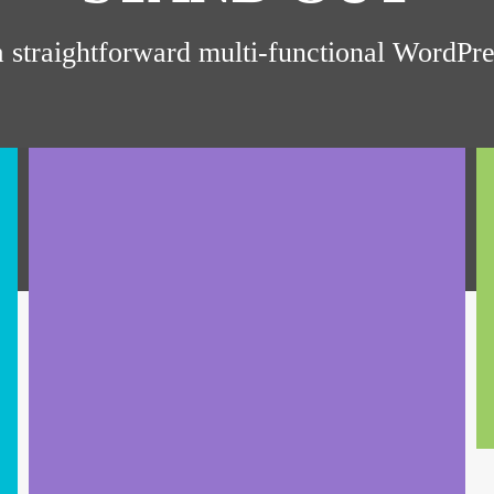
a straightforward multi-functional WordP