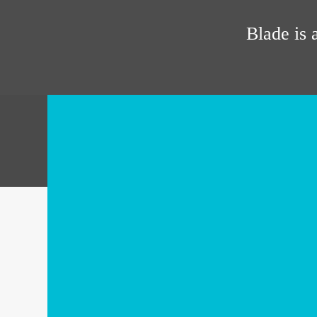
Blade is 