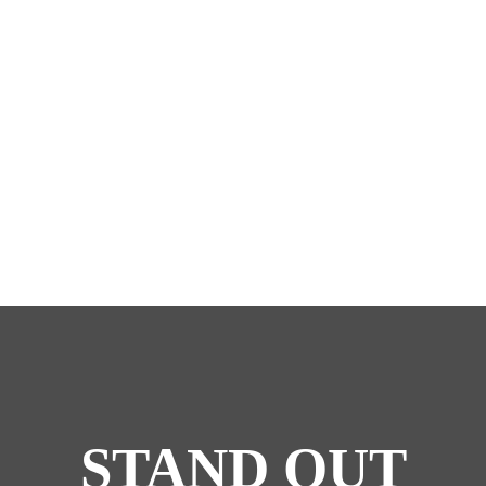
STAND OUT