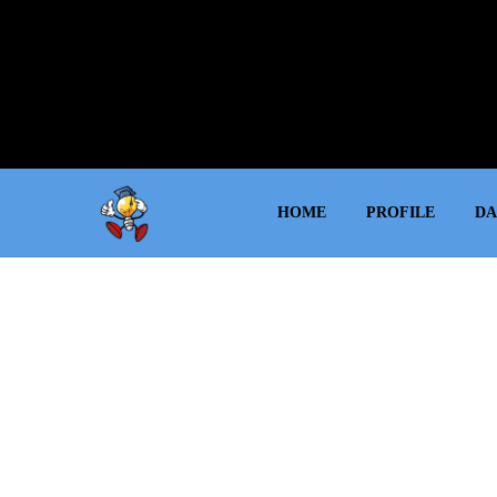
HOME
PROFILE
DA