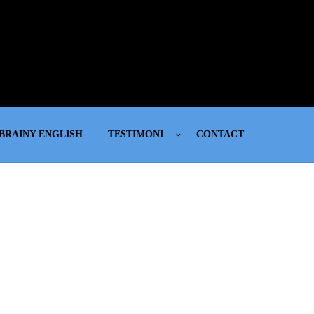
BRAINY ENGLISH
TESTIMONI
CONTACT