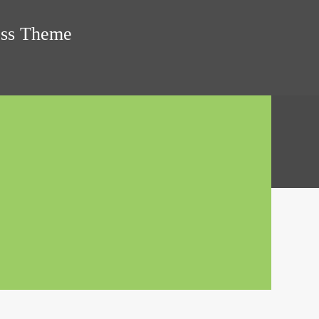
ress Theme