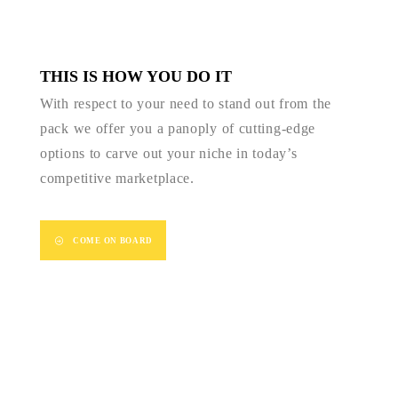
THIS IS HOW YOU DO IT
With respect to your need to stand out from the
pack we offer you a panoply of cutting-edge
options to carve out your niche in today’s
competitive marketplace.
COME ON BOARD