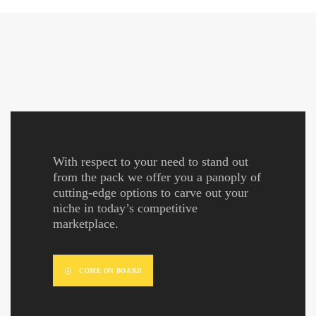
With respect to your need to stand out
from the pack we offer you a panoply of
cutting-edge options to carve out your
niche in today’s competitive
marketplace.
COME ON BOARD