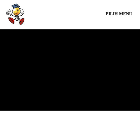
PILIH MENU