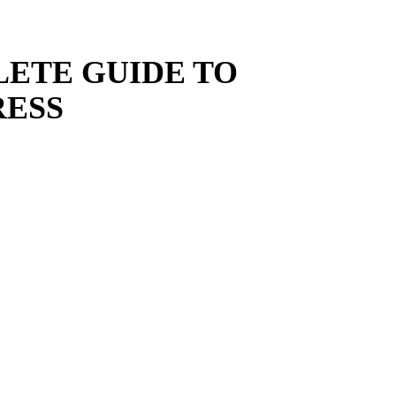
LETE GUIDE TO
ESS