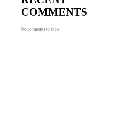
COMMENTS
No comments to show.