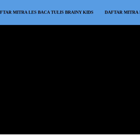
FTAR MITRA LES BACA TULIS BRAINY KIDS
DAFTAR MITRA 