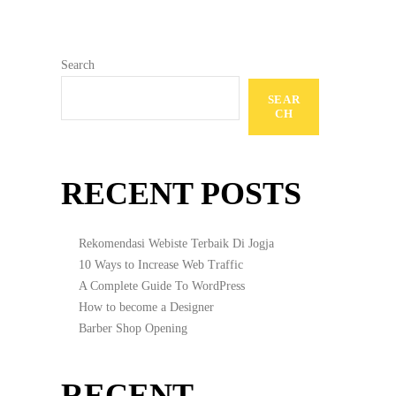
Search
SEAR
CH
RECENT POSTS
Rekomendasi Webiste Terbaik Di Jogja
10 Ways to Increase Web Traffic
A Complete Guide To WordPress
How to become a Designer
Barber Shop Opening
RECENT