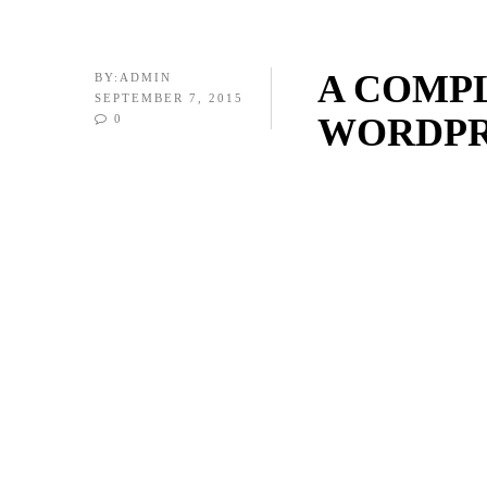
A COMP
BY:
ADMIN
SEPTEMBER 7, 2015
WORDPR
0