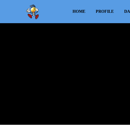
HOME
PROFILE
DA