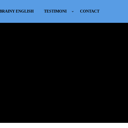
BRAINY ENGLISH
TESTIMONI
CONTACT