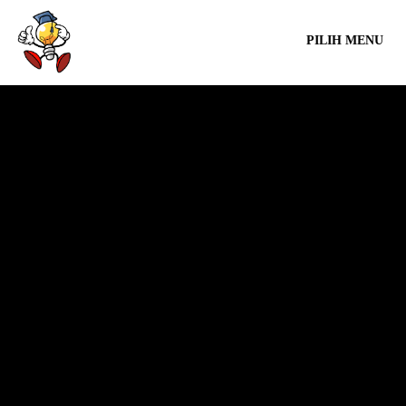
PILIH MENU