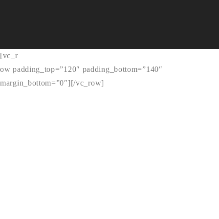
[vc_r
ow padding_top=”120″ padding_bottom=”140″
margin_bottom=”0″]
[/vc_row]
DESIGNER
ALEX SMITH
A highly resourceful, innovative, and competent PHP