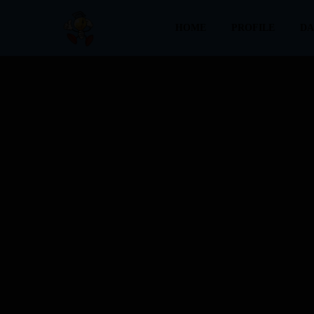
HOME
PROFILE
DA