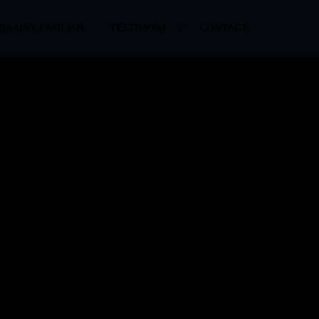
BRAINY ENGLISH
TESTIMONI
CONTACT