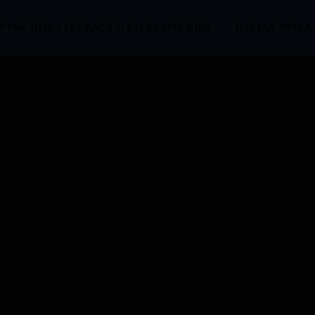
FTAR MITRA LES BACA TULIS BRAINY KIDS
DAFTAR MITRA 