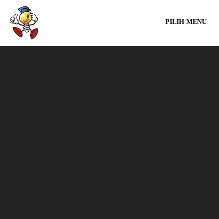
PILIH MENU