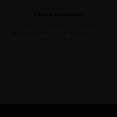
SMOOTH, EASY, SMART
Upload your images, select the navigation
and much more! Keep in mind that you can expand
element to full width.