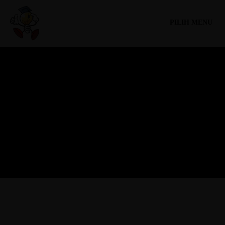
PILIH MENU