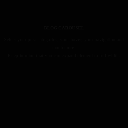
BLOG CAROUSEL
Select your post categories, your hover, your navigation and
much more!
Keep in mind that you can expand element to full width.