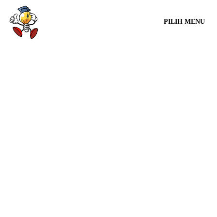
PILIH MENU