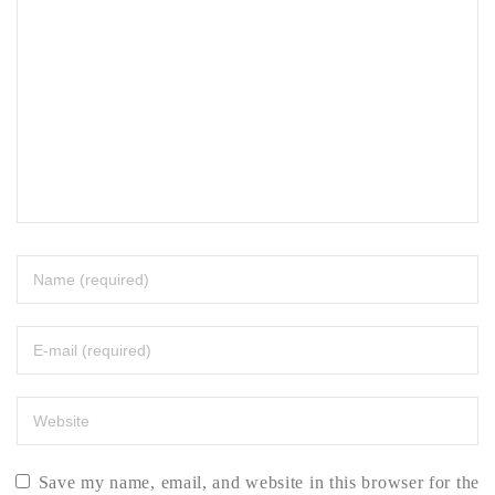
Save my name, email, and website in this browser for the