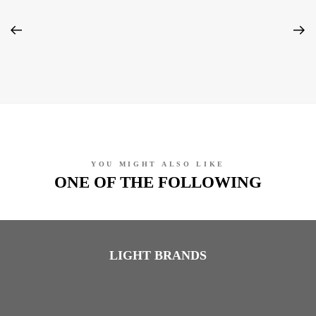
YOU MIGHT ALSO LIKE
ONE OF THE FOLLOWING
LIGHT BRANDS