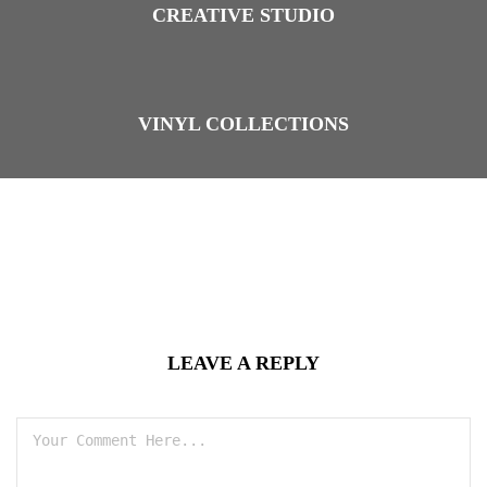
CREATIVE STUDIO
VINYL COLLECTIONS
LEAVE A REPLY